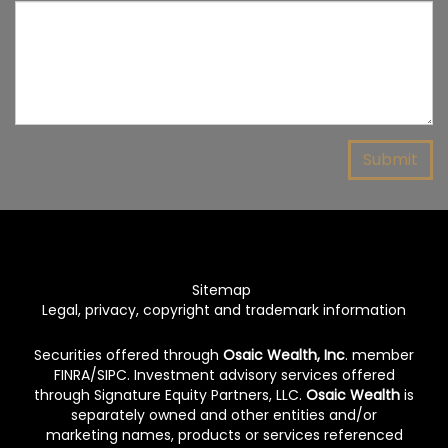
Sitemap
Legal, privacy, copyright and trademark information
Securities offered through
Osaic Wealth, Inc
. member
FINRA
/
SIPC
. Investment advisory services offered
through Signature Equity Partners, LLC.
Osaic Wealth
is
separately owned and other entities and/or
marketing names, products or services referenced