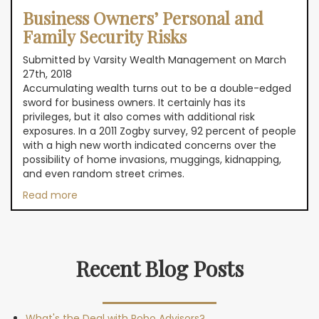
Business Owners’ Personal and
Family Security Risks
Submitted by Varsity Wealth Management on March
27th, 2018
Accumulating wealth turns out to be a double-edged
sword for business owners. It certainly has its
privileges, but it also comes with additional risk
exposures. In a 2011 Zogby survey, 92 percent of people
with a high new worth indicated concerns over the
possibility of home invasions, muggings, kidnapping,
and even random street crimes.
Read more
Recent Blog Posts
What's the Deal with Robo Advisors?