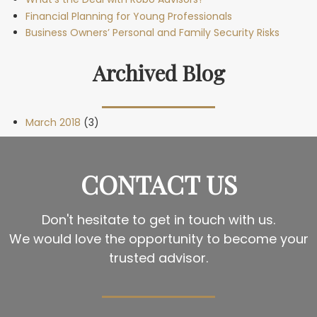
Financial Planning for Young Professionals
Business Owners’ Personal and Family Security Risks
Archived Blog
March 2018
(3)
CONTACT US
Don't hesitate to get in touch with us.
We would love the opportunity to become your
trusted advisor.