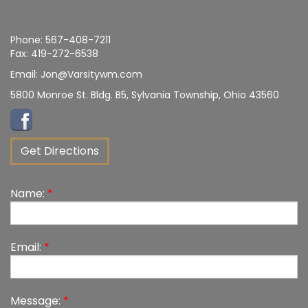
Phone:
567-408-7211
Fax:
419-272-6538
Email:
Jon@Varsitywm.com
5800 Monroe St. Bldg. B5, Sylvania Township, Ohio 43560
Get Directions
Name:
*
Email:
*
Message:
*