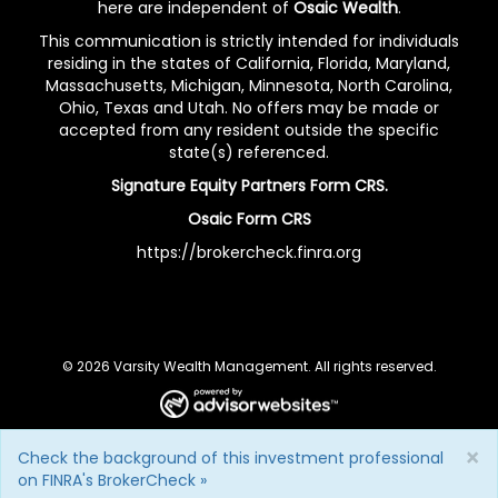
here are independent of
Osaic Wealth
.
This communication is strictly intended for individuals
residing in the states of California, Florida, Maryland,
Massachusetts, Michigan, Minnesota, North Carolina,
Ohio, Texas and Utah. No offers may be made or
accepted from any resident outside the specific
state(s) referenced.
Signature Equity Partners Form CRS.
Osaic Form CRS
https://brokercheck.finra.org
© 2026 Varsity Wealth Management. All rights reserved.
×
Check the background of this investment professional
on FINRA's BrokerCheck »