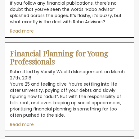
If you follow any financial publications, there’s no
doubt that you’ve seen the words “Robo Advisor”
splashed across the pages. It’s flashy, it’s buzzy, but
what exactly is the deal with Robo Advisors?
Read more
Financial Planning for Young
Professionals
Submitted by Varsity Wealth Management on March
27th, 2018
You’re 25 and feeling alive. You’re settling into life
after university, paying off your debts and slowly
figuring how to “adult”. But with the responsibility of
bills, rent, and even keeping up social appearances,
prioritizing financial planning is something far too
often pushed to the side.
Read more