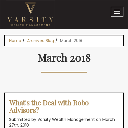
Skip to main content
Home
Archived Blog
March 2018
You are here
March 2018
What's the Deal with Robo
Advisors?
Submitted by Varsity Wealth Management on March
27th, 2018